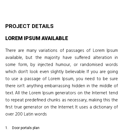
PROJECT DETAILS
LOREM IPSUM AVAILABLE
There are many variations of passages of Lorem Ipsum
available, but the majority have suffered alteration in
some form, by injected humour, or randomised words
which don’t look even slightly believable. If you are going
to use a passage of Lorem Ipsum, you need to be sure
there isn’t anything embarrassing hidden in the middle of
text. All the Lorem Ipsum generators on the Internet tend
to repeat predefined chunks as necessary, making this the
first true generator on the Internet. It uses a dictionary of
over 200 Latin words
Door portals plan