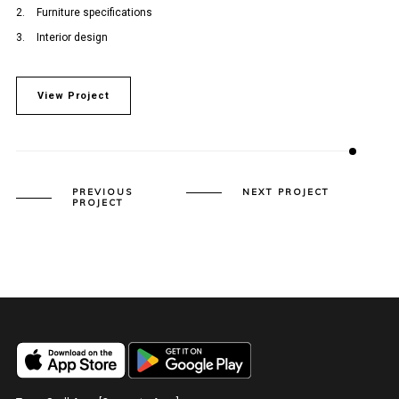
Furniture specifications
Interior design
View Project
PREVIOUS
NEXT PROJECT
PROJECT