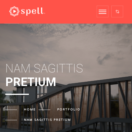
NAM SAGITTIS
PRETIUM
HOME
PORTFOLIO
NAM SAGITTIS
PRETIUM