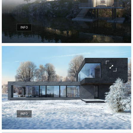
INFO
INFO