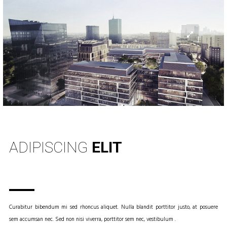
INFO
ADIPISCING
ELIT
Curabitur bibendum mi sed rhoncus aliquet. Nulla blandit porttitor justo, at posuere
sem accumsan nec. Sed non nisi viverra, porttitor sem nec, vestibulum .