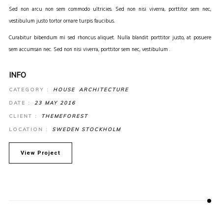
Sed non arcu non sem commodo ultricies. Sed non nisi viverra, porttitor sem nec,
vestibulum justo tortor ornare turpis faucibus.
Curabitur bibendum mi sed rhoncus aliquet. Nulla blandit porttitor justo, at posuere
sem accumsan nec. Sed non nisi viverra, porttitor sem nec, vestibulum .
INFO
CATEGORY :
HOUSE
ARCHITECTURE
DATE :
23 MAY 2016
CLIENT :
THEMEFOREST
LOCATION :
SWEDEN STOCKHOLM
View Project