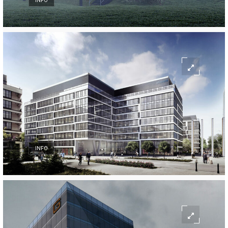
INFO
INFO