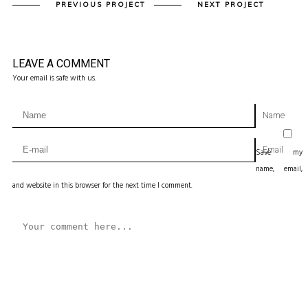
PREVIOUS PROJECT
NEXT PROJECT
LEAVE A COMMENT
Your email is safe with us.
Name
Email
Save my
name, email,
and website in this browser for the next time I comment.