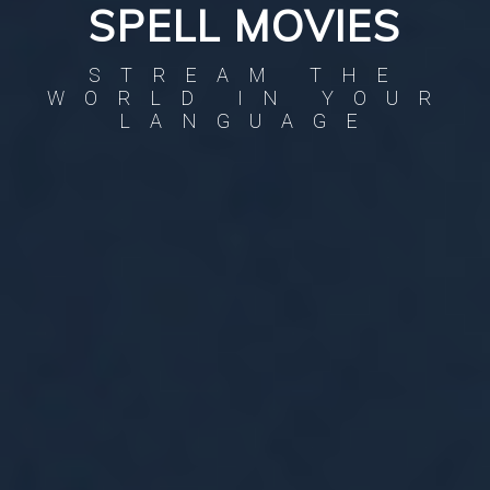
SPELL MOVIES
STREAM THE
WORLD IN YOUR
LANGUAGE