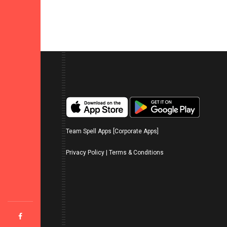
Team Spell Apps [Corporate Apps]
Privacy Policy
|
Terms & Conditions