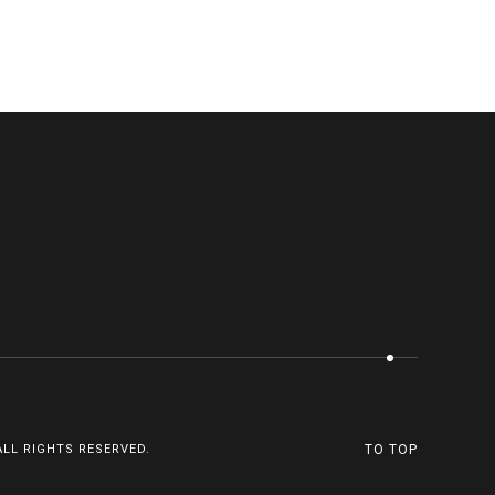
ALL RIGHTS RESERVED.
TO TOP