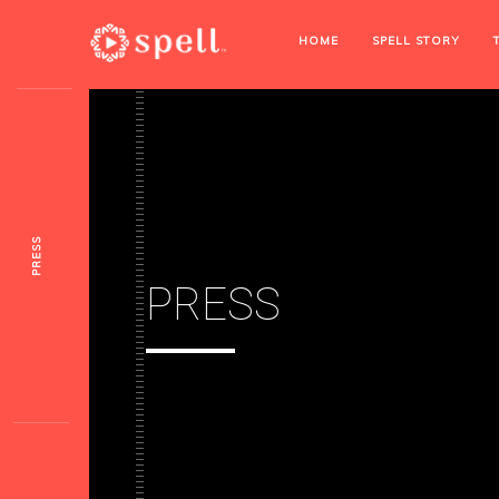
HOME
SPELL STORY
PRESS
PRESS