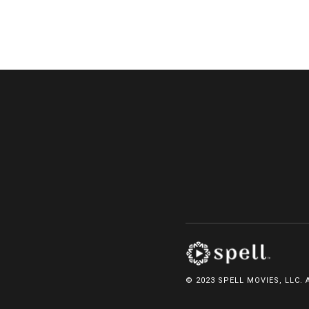
© 2023 SPELL MOVIES, LLC. 