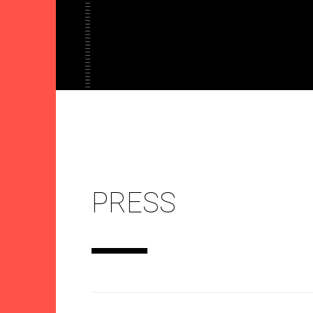
PRESS