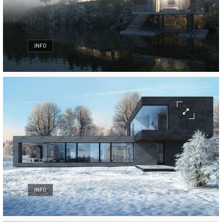
INFO
INFO