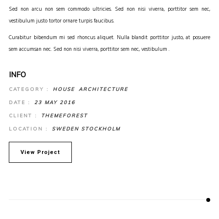
Sed non arcu non sem commodo ultricies. Sed non nisi viverra, porttitor sem nec,
vestibulum justo tortor ornare turpis faucibus.
Curabitur bibendum mi sed rhoncus aliquet. Nulla blandit porttitor justo, at posuere
sem accumsan nec. Sed non nisi viverra, porttitor sem nec, vestibulum .
INFO
CATEGORY :
HOUSE
ARCHITECTURE
DATE :
23 MAY 2016
CLIENT :
THEMEFOREST
LOCATION :
SWEDEN STOCKHOLM
View Project