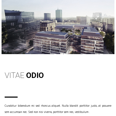
INFO
VITAE
ODIO
Curabitur bibendum mi sed rhoncus aliquet. Nulla blandit porttitor justo, at posuere
sem accumsan nec. Sed non nisi viverra, porttitor sem nec, vestibulum .