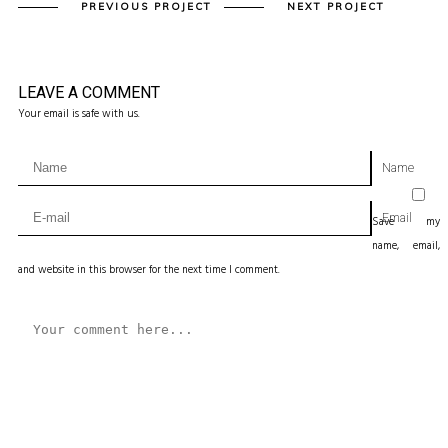
PREVIOUS PROJECT
NEXT PROJECT
LEAVE A COMMENT
Your email is safe with us.
Name
Email
Save my
name, email,
and website in this browser for the next time I comment.