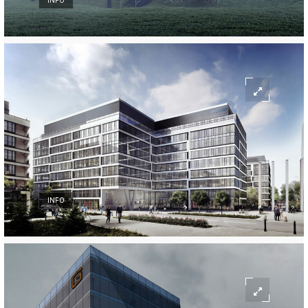
INFO
INFO