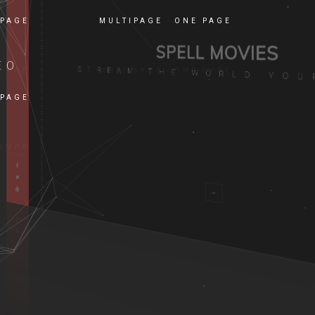
 PAGE
MULTIPAGE
ONE PAGE
EO
 PAGE