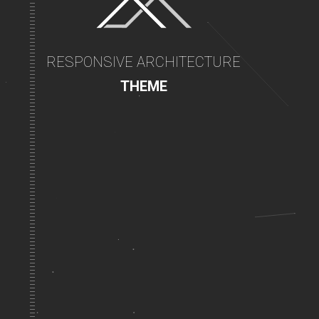
RESPONSIVE ARCHITECTURE
THEME