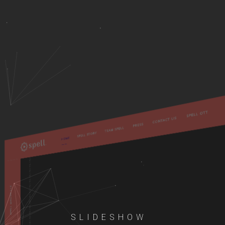
SLIDESHOW