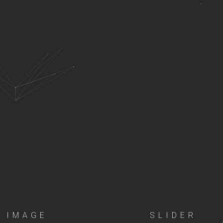
IMAGE
SLIDER