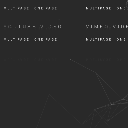
MULTIPAGE
ONE PAGE
MULTIPAGE
ONE
YOUTUBE VIDEO
VIMEO VID
MULTIPAGE
ONE PAGE
MULTIPAGE
ONE